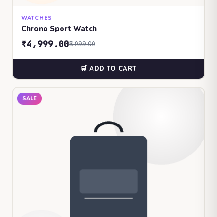
WATCHES
Chrono Sport Watch
₹4,999.00
₹5,999.00
🛒 ADD TO CART
SALE