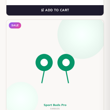
🛒 ADD TO CART
SALE