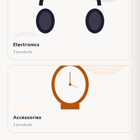
Electronics
3 products
Accessories
2 products