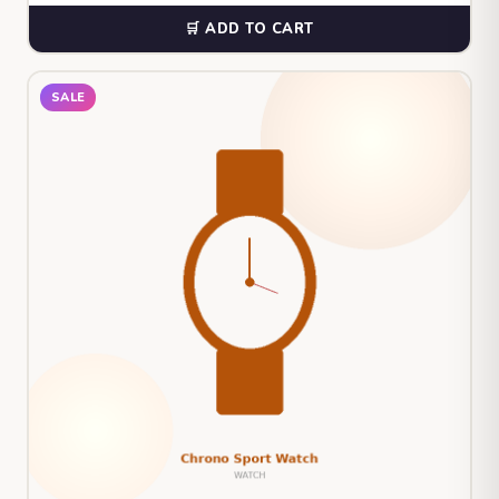
🛒 ADD TO CART
SALE