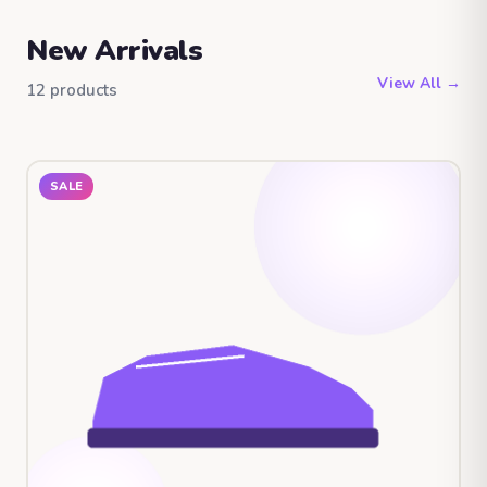
New Arrivals
View All →
12 products
SALE