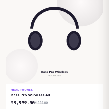
HEADPHONES
Bass Pro Wireless 40
₹3,999.00
₹4,999.00