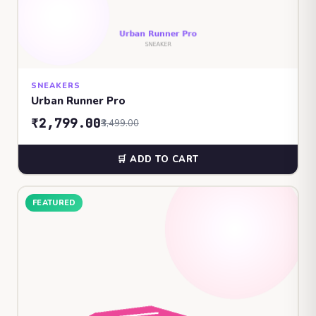
SNEAKERS
Urban Runner Pro
₹2,799.00
₹3,499.00
🛒 ADD TO CART
FEATURED