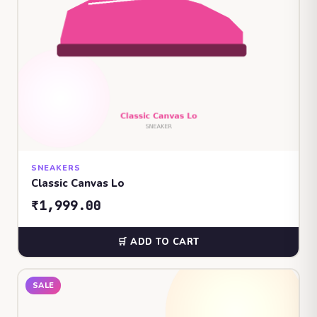
SNEAKERS
Classic Canvas Lo
₹1,999.00
🛒 ADD TO CART
SALE