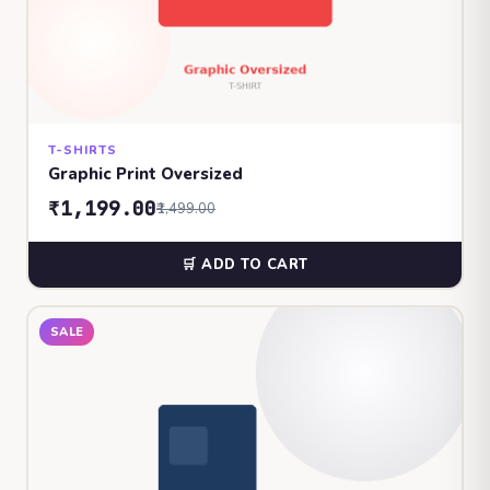
T-SHIRTS
Graphic Print Oversized
₹1,199.00
₹1,499.00
🛒 ADD TO CART
SALE