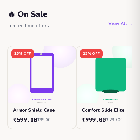
🔥 On Sale
View All →
Limited time offers
25% OFF
23% OFF
Armor Shield Case
Comfort Slide Elite
₹599.00
₹999.00
₹799.00
₹1,299.00