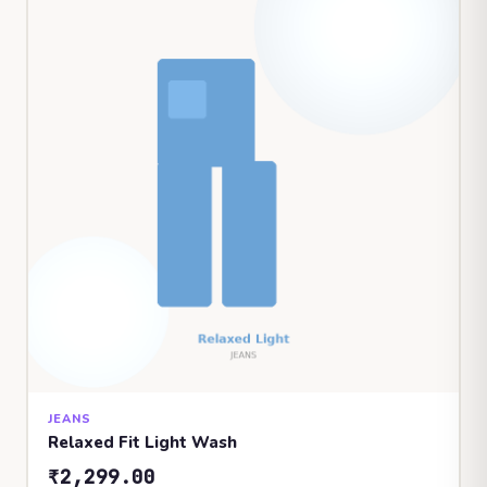
JEANS
Relaxed Fit Light Wash
₹2,299.00