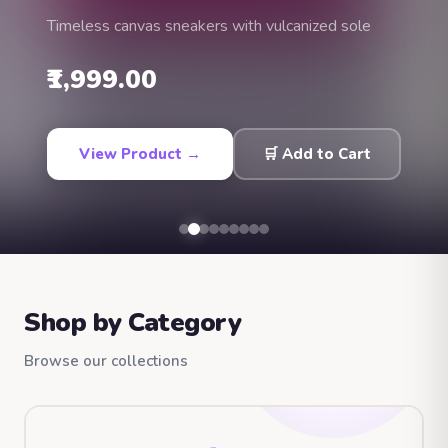
Timeless canvas sneakers with vulcanized sole
₹1,999.00
View Product →
🛒 Add to Cart
Shop by Category
Browse our collections