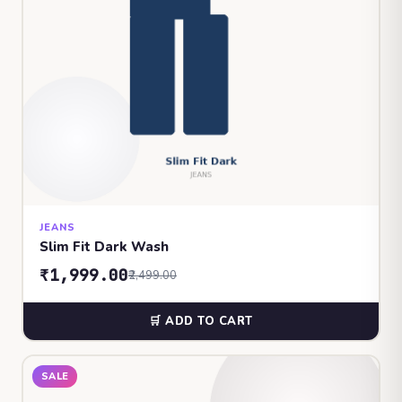
JEANS
Slim Fit Dark Wash
₹1,999.00
₹2,499.00
🛒 ADD TO CART
SALE