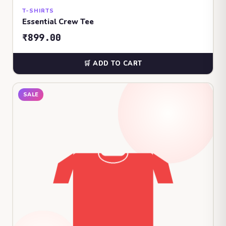
T-SHIRTS
Essential Crew Tee
₹899.00
🛒 ADD TO CART
SALE