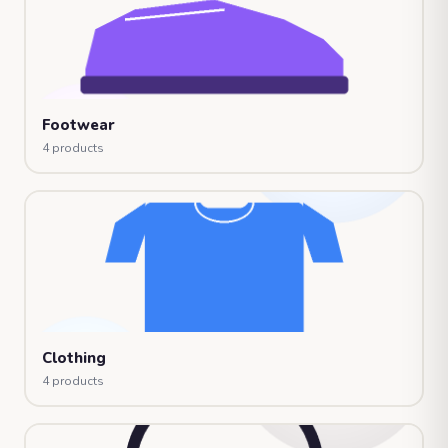
Footwear
4 products
Clothing
4 products