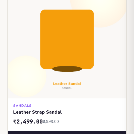
SANDALS
Leather Strap Sandal
₹2,499.00
₹2,999.00