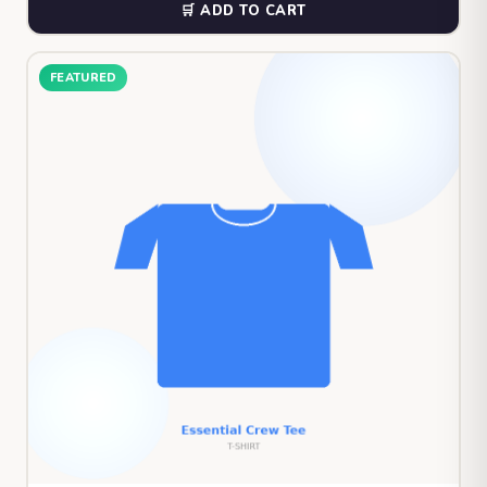
🛒 ADD TO CART
FEATURED