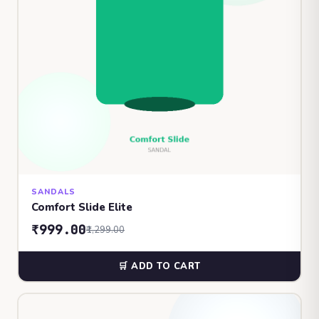
SANDALS
Comfort Slide Elite
₹999.00
₹1,299.00
🛒 ADD TO CART