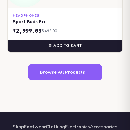
HEADPHONES
Sport Buds Pro
₹2,999.00
₹3,499.00
🛒 ADD TO CART
Browse All Products →
Shop
Footwear
Clothing
Electronics
Accessories