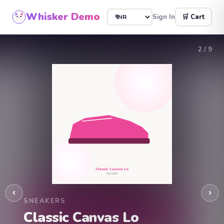
Whisker Demo
Sign In
🛒 Cart
2
/ 9
‹
›
SNEAKERS
Classic Canvas Lo