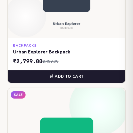
BACKPACKS
Urban Explorer Backpack
₹2,799.00
₹3,499.00
🛒 ADD TO CART
SALE